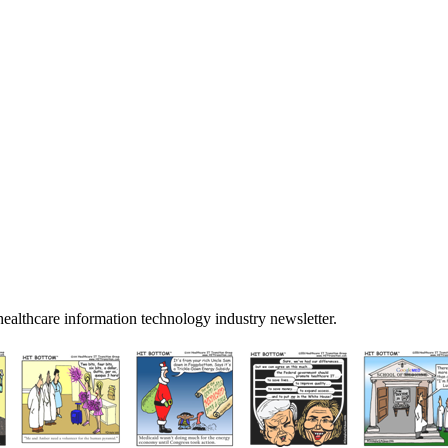
ealthcare information technology industry newsletter.