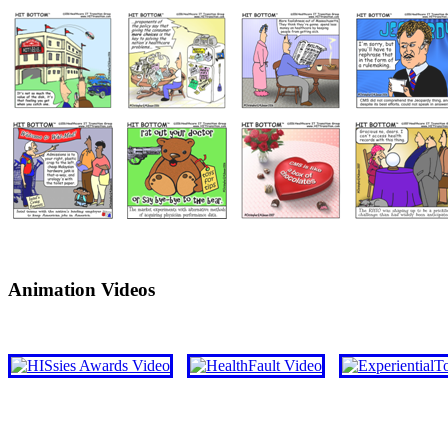
Animation Videos