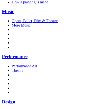
How a painting is made
Music
Opera, Ballet, Film & Theatre
More Music
Performance
Performance Art
Theatre
Design