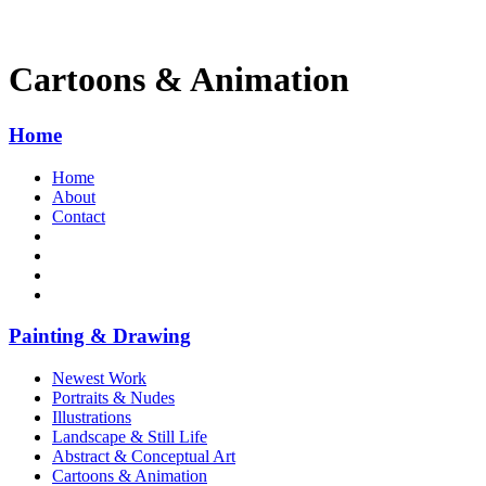
Cartoons & Animation
Home
Home
About
Contact
Painting & Drawing
Newest Work
Portraits & Nudes
Illustrations
Landscape & Still Life
Abstract & Conceptual Art
Cartoons & Animation