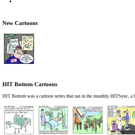
New Cartoons
HIT Bottom Cartoons
HIT Bottom was a cartoon series that ran in the monthly HITSync, a h