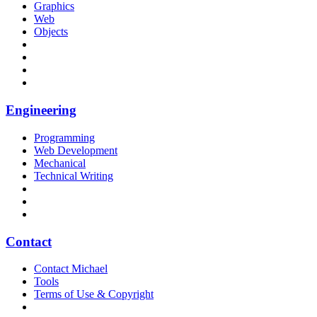
Graphics
Web
Objects
Engineering
Programming
Web Development
Mechanical
Technical Writing
Contact
Contact Michael
Tools
Terms of Use & Copyright