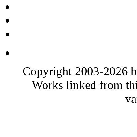
Copyright 2003-2026 b
Works linked from thi
va