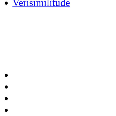
Verisimilitude