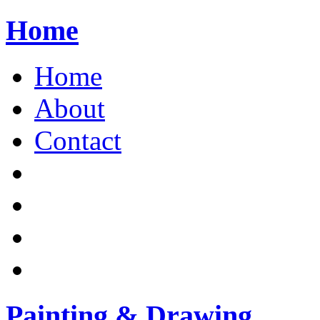
Home
Home
About
Contact
Painting & Drawing