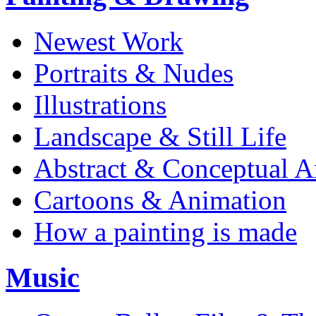
Newest Work
Portraits & Nudes
Illustrations
Landscape & Still Life
Abstract & Conceptual A
Cartoons & Animation
How a painting is made
Music