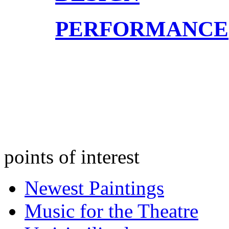
PERFORMANCE
points of interest
Newest Paintings
Music for the Theatre