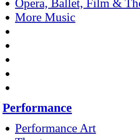
Opera, Ballet, Film & Th
More Music
Performance
Performance Art