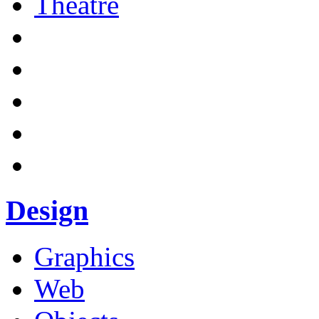
Theatre
Design
Graphics
Web