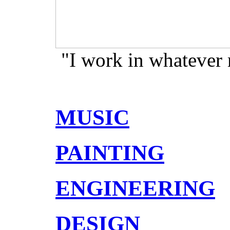
"I work in whatever
MUSIC
PAINTING
ENGINEERING
DESIGN