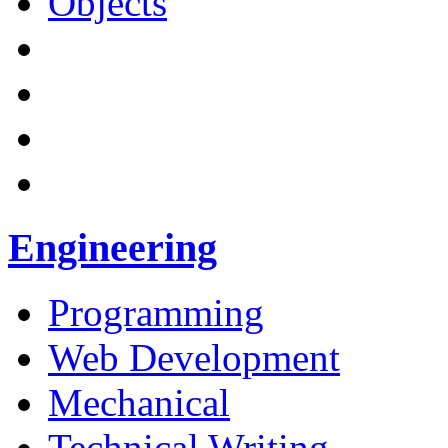
Objects
Engineering
Programming
Web Development
Mechanical
Technical Writing