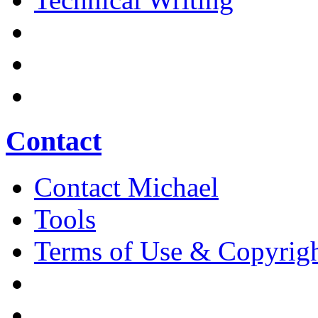
Contact
Contact Michael
Tools
Terms of Use & Copyrig