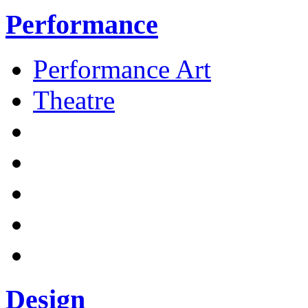
Performance
Performance Art
Theatre
Design