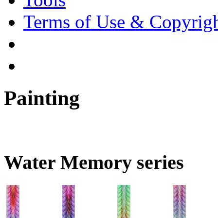
Terms of Use & Copyrig
Painting
Water Memory series