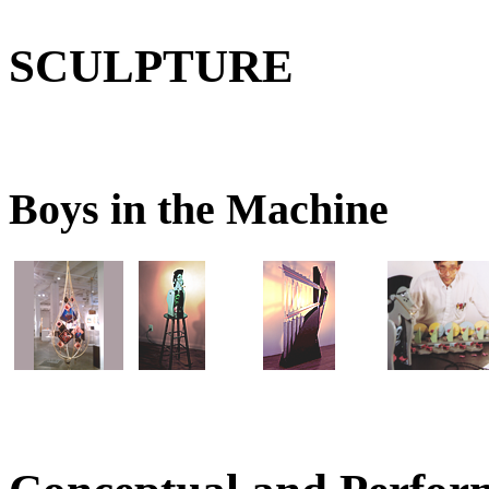
SCULPTURE
Boys in the Machine