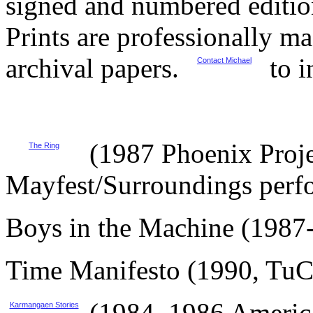
signed and numbered editio
Prints are professionally 
archival papers.
to i
Contact Michael
(1987 Phoenix Proje
The Ring
Mayfest/Surroundings perf
Boys in the Machine (1987
Time Manifesto (1990, Tu
(1984, 1986 Americ
Karmangaen Stories