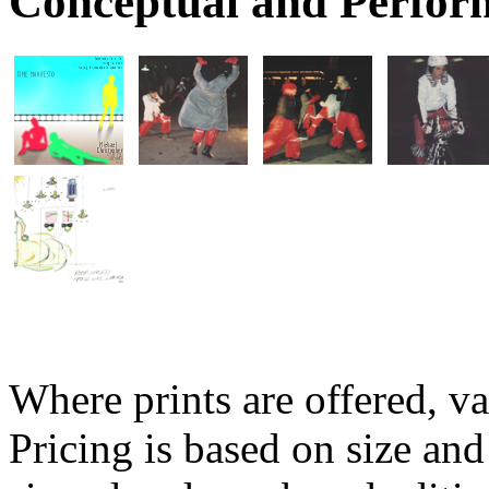
Conceptual and Perfor
Where prints are offered, va
Pricing is based on size and 