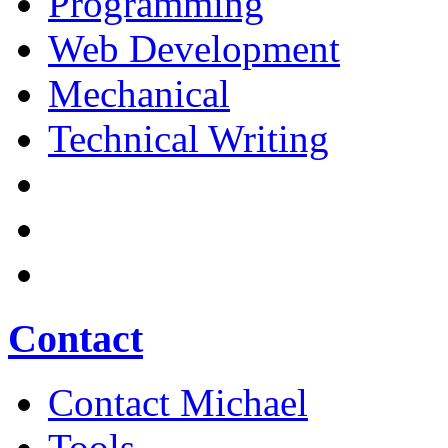
Programming
Web Development
Mechanical
Technical Writing
Contact
Contact Michael
Tools