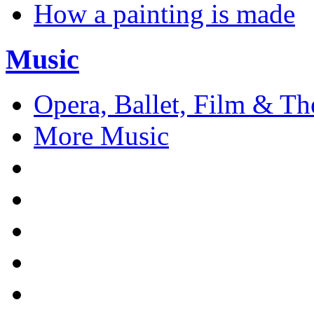
How a painting is made
Music
Opera, Ballet, Film & Th
More Music