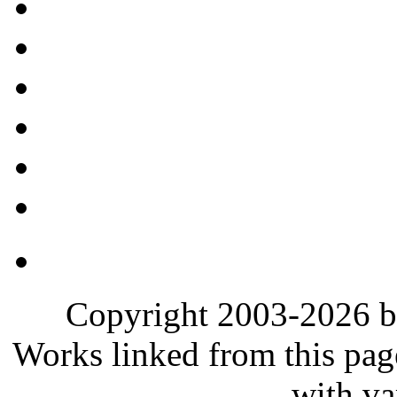
Copyright 2003-2026 b
Works linked from this pag
with va