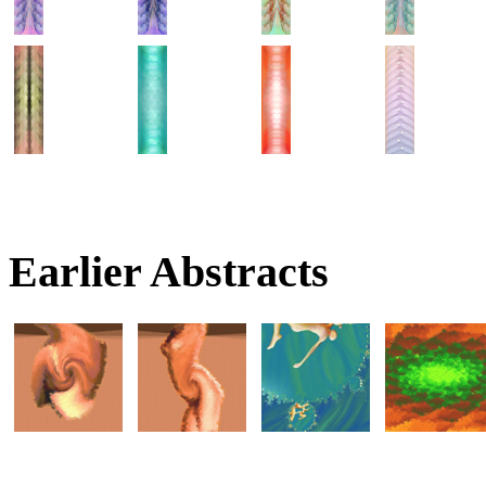
Earlier Abstracts