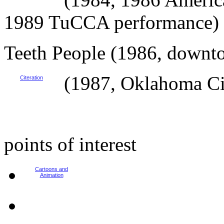
1989 TuCCA performance)
Teeth People (1986, downt
(1987, Oklahoma Ci
Citeration
points of interest
Cartoons and
Animation