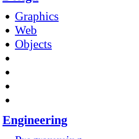
Graphics
Web
Objects
Engineering