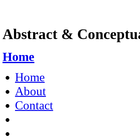
Abstract & Conceptua
Home
Home
About
Contact