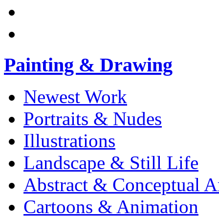
Painting & Drawing
Newest Work
Portraits & Nudes
Illustrations
Landscape & Still Life
Abstract & Conceptual A
Cartoons & Animation